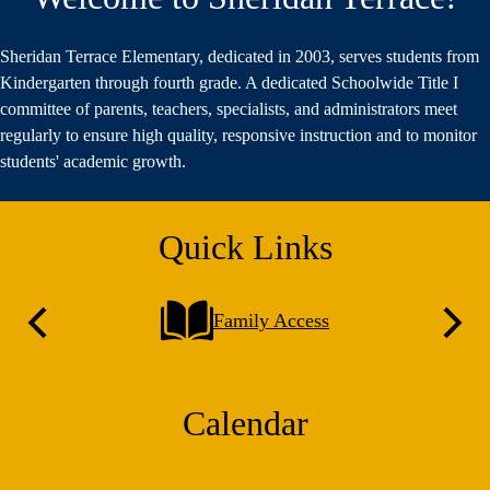
Sheridan Terrace Elementary, dedicated in 2003, serves students from
Kindergarten through fourth grade. A dedicated Schoolwide Title I
committee of parents, teachers, specialists, and administrators meet
regularly to ensure high quality, responsive instruction and to monitor
students' academic growth.
Quick Links
Family Access
Previous
Next
Calendar