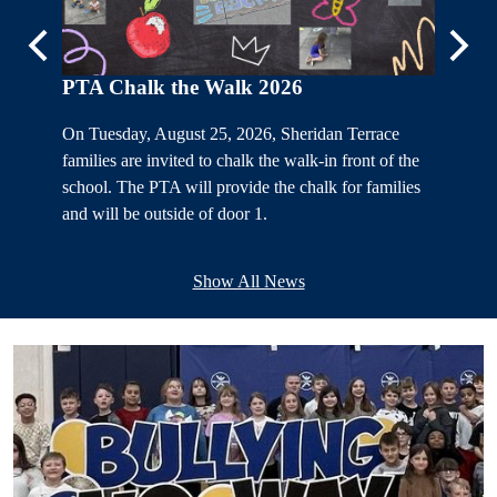
Previous
Next
PTA Chalk the Walk 2026
On Tuesday, August 25, 2026, Sheridan Terrace
rade 1-
families are invited to chalk the walk-in front of the
school. The PTA will provide the chalk for families
and will be outside of door 1.
e invited
Show All News
12:00 PM.
ents
Home
Page
.
Lower
PTA Ki
Images
The Sher