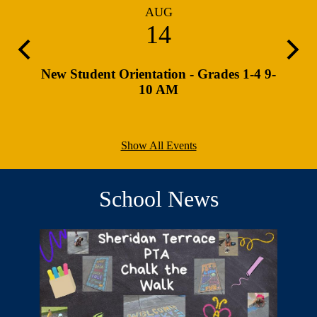
AUG
14
Previous
Next
 PM
New Student Orientation - Grades 1-4 9-
Retur
10 AM
Show All Events
School News