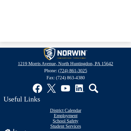
Sheridan
Terrace
1219 Morris Avenue, North Huntingdon, PA 15642
Elementary
Phone:
(724) 861-3025
School
Fax: (724) 863-4380
Social
Media
Links
Facebook
Twitter
YouTube
LinkedIn
Search
Useful Links
District Calendar
Employment
School Safety
Student Services