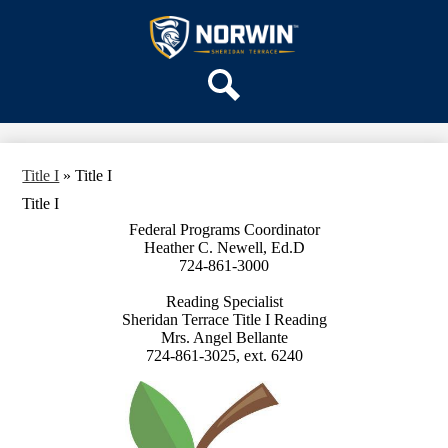
Skip
OUR SCHOOL
to
main
Sheridan
SERVICES
content
Terrace
ACADEMICS
Elementary
Search
PARENTS & FAMILIES
School
STAFF
Title I
»
Title I
DISTRICT HOME
Title I
Federal Programs Coordinator
Heather C. Newell, Ed.D
724-861-3000
Reading Specialist
Sheridan Terrace Title I Reading
Mrs. Angel Bellante
724-861-3025, ext. 6240