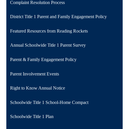
Complaint Resolution Process
District Title 1 Parent and Family Engagement Policy
Featured Resources from Reading Rockets
Annual Schoolwide Title 1 Parent Survey
Parent & Family Engagement Policy
Parent Involvement Events
Right to Know Annual Notice
Schoolwide Title 1 School-Home Compact
Schoolwide Title 1 Plan