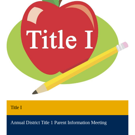
Title I
Annual District Title 1 Parent Information Meeting