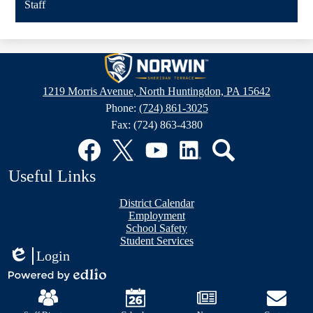
Staff
Sheridan
Terrace
1219 Morris Avenue, North Huntingdon, PA 15642
Elementary
Phone:
(724) 861-3025
School
Fax: (724) 863-4380
Social
Media
Links
Facebook
Twitter
YouTube
LinkedIn
Search
Useful Links
District Calendar
Employment
School Safety
Student Services
Login
Edlio
Mobile
Powered
Footer
by
Links
Edlio