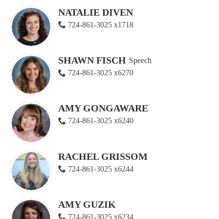
NATALIE DIVEN
724-861-3025 x1718
SHAWN FISCH
Speech
724-861-3025 x6270
AMY GONGAWARE
724-861-3025 x6240
RACHEL GRISSOM
724-861-3025 x6244
AMY GUZIK
724-861-3025 x6234