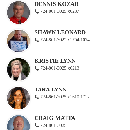
DENNIS KOZAR
724-861-3025 x6237
SHAWN LEONARD
724-861-3025 x1754/1654
KRISTIE LYNN
724-861-3025 x6213
TARA LYNN
724-861-3025 x1610/1712
CRAIG MATTA
724-861-3025