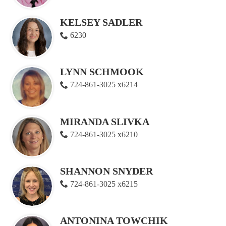
KELSEY SADLER
6230
LYNN SCHMOOK
724-861-3025 x6214
MIRANDA SLIVKA
724-861-3025 x6210
SHANNON SNYDER
724-861-3025 x6215
ANTONINA TOWCHIK