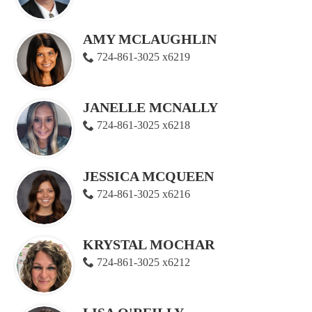
AMY MCLAUGHLIN
724-861-3025 x6219
JANELLE MCNALLY
724-861-3025 x6218
JESSICA MCQUEEN
724-861-3025 x6216
KRYSTAL MOCHAR
724-861-3025 x6212