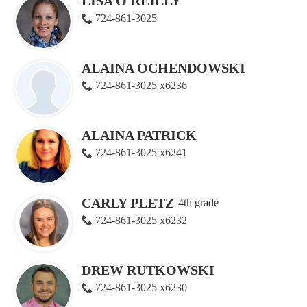
LISA O'REILLY
724-861-3025
ALAINA OCHENDOWSKI
724-861-3025 x6236
ALAINA PATRICK
724-861-3025 x6241
CARLY PLETZ
4th grade
724-861-3025 x6232
DREW RUTKOWSKI
724-861-3025 x6230