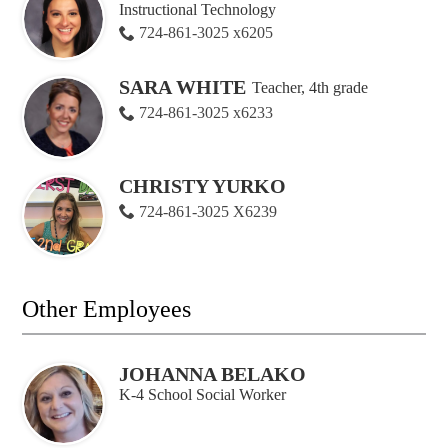
Instructional Technology
724-861-3025 x6205
SARA WHITE
Teacher, 4th grade
724-861-3025 x6233
CHRISTY YURKO
724-861-3025 X6239
Other Employees
JOHANNA BELAKO
K-4 School Social Worker