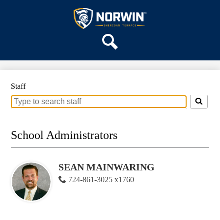
Skip
OUR SCHOOL
to
main
Sheridan
SERVICES
content
Terrace
ACADEMICS
Elementary
Search
PARENTS & FAMILIES
School
STAFF
Staff
DISTRICT HOME
Search
for
people
on
School Administrators
this
page
SEAN MAINWARING
724-861-3025 x1760