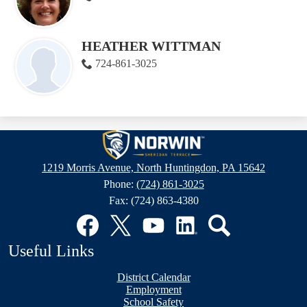
HEATHER WITTMAN
724-861-3025
Sheridan
Terrace
1219 Morris Avenue, North Huntingdon, PA 15642
Elementary
Phone:
(724) 861-3025
School
Fax: (724) 863-4380
Social
Media
Links
Facebook
Twitter
YouTube
LinkedIn
Search
Useful Links
District Calendar
Employment
School Safety