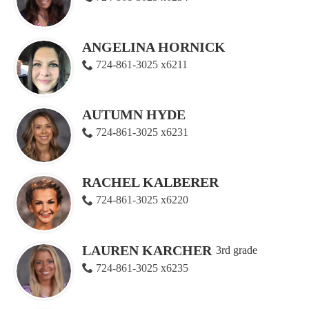
ANGELINA HORNICK
724-861-3025 x6211
AUTUMN HYDE
724-861-3025 x6231
RACHEL KALBERER
724-861-3025 x6220
LAUREN KARCHER
3rd grade
724-861-3025 x6235