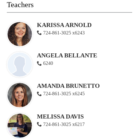
Teachers
KARISSA ARNOLD
724-861-3025 x6243
ANGELA BELLANTE
6240
AMANDA BRUNETTO
724-861-3025 x6245
MELISSA DAVIS
724-861-3025 x6217