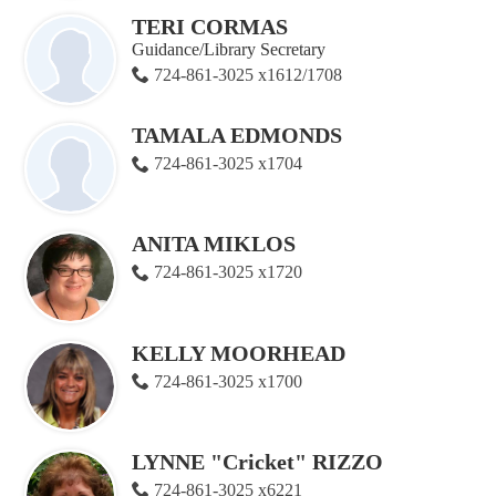
TERI CORMAS
Guidance/Library Secretary
724-861-3025 x1612/1708
TAMALA EDMONDS
724-861-3025 x1704
ANITA MIKLOS
724-861-3025 x1720
KELLY MOORHEAD
724-861-3025 x1700
LYNNE "Cricket" RIZZO
724-861-3025 x6221