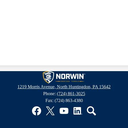
Sheridan
1219 Morris Avenue, North Huntingdon, PA 15642
Phone:
(724) 861-3025
Terrace
Fax: (724) 863-4380
Elementary
Facebook
Twitter
YouTube
LinkedIn
Search