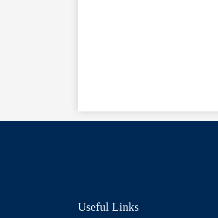
Social
Media
Links
Useful Links