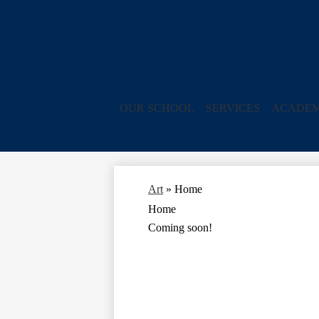
OUR SCHOOL
SERVICES
ACADEM
Art
»
Home
Home
Coming soon!