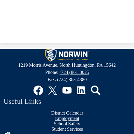
Sheridan
Terrace
1219 Morris Avenue, North Huntingdon, PA 15642
Elementary
Phone:
(724) 861-3025
School
Fax: (724) 863-4380
Social
Media
Links
Facebook
Twitter
YouTube
LinkedIn
Search
Useful Links
District Calendar
Employment
School Safety
Student Services