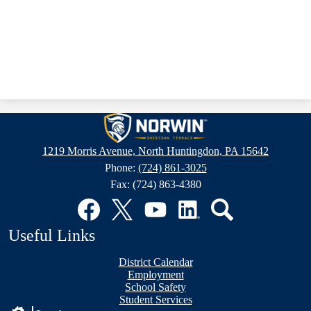
Sheridan
Terrace
1219 Morris Avenue, North Huntingdon, PA 15642
Elementary
Phone:
(724) 861-3025
School
Fax: (724) 863-4380
Social
Media
Links
Facebook
Twitter
YouTube
LinkedIn
Search
Useful Links
District Calendar
Employment
School Safety
Student Services