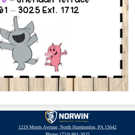
Sheridan
1219 Morris Avenue, North Huntingdon, PA 15642
Phone:
(724) 861-3025