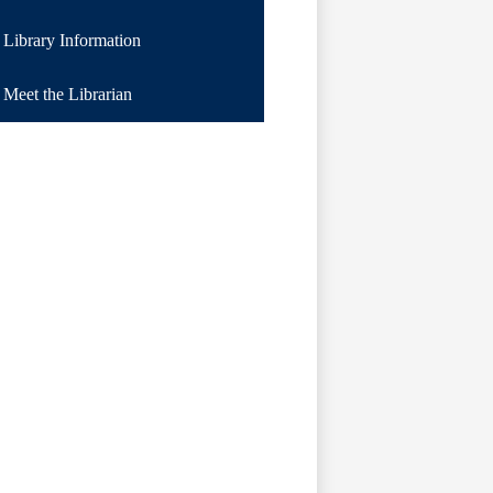
a
Library Information
new
window
Meet the Librarian