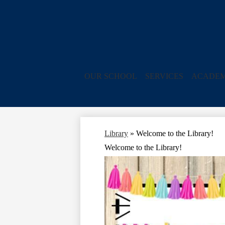
OUR SCHOOL
SERVICES
ACADEM
Library
»
Welcome to the Library!
Welcome to the Library!