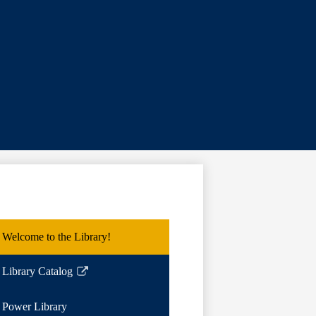
Welcome to the Library!
Library Catalog
Link
opens
Power Library
in