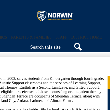
Skip
to
main
content
Sheridan
Terrace
ICS
PARENTS & FAMILIES
STAFF
DISTRICT HOME
Search
Elementary
Search
School
d in 2003, serves students from Kindergarten through fourth grade.
 Autistic Support classrooms and the services of Learning Support,
cal Therapy, English as a Second Language, and Gifted Support.
eligible to receive school-based counseling or out-patient therapy
t Sheridan Terrace are occupants of Sheridan Terrace, along with
eland City, Ardara, Larimer, and Altman Farms.
rates as a Schoolwide Title I school. As such, it is tasked to set