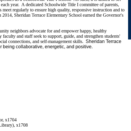
each year. A dedicated Schoolwide Title I committee of parents,
rs meet regularly to ensure high quality, responsive instruction and to
n 2014, Sheridan Terrace Elementary School earned the Governor's
nity neighbors advocate for and empower happy, healthy
faculty and staff seek to support, guide, and strengthen students'
ocial connections, and self-management skills.
Sheridan Terrace
or being collaborative, energetic, and positive.
r, x1704
Library), x1708