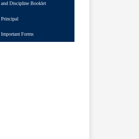
and Discipline Booklet
Principal
Important Forms