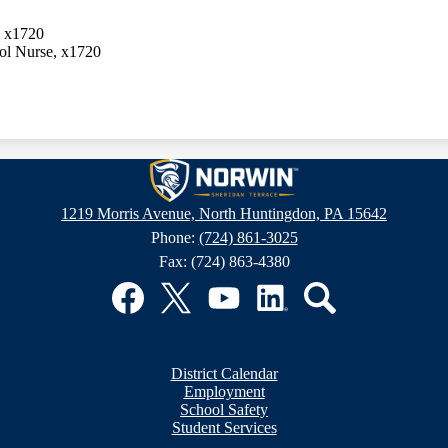
, x1720
ol Nurse, x1720
Sheridan
1219 Morris Avenue, North Huntingdon, PA 15642
Phone:
(724) 861-3025
Terrace
Fax: (724) 863-4380
Elementary
Facebook
Twitter
YouTube
LinkedIn
Search
School
District Calendar
Employment
School Safety
Student Services