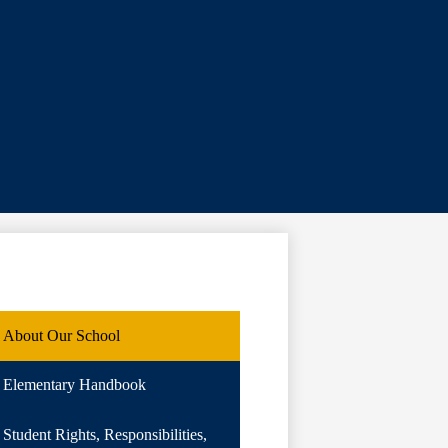
About Our School
Elementary Handbook
Student Rights, Responsibilities,