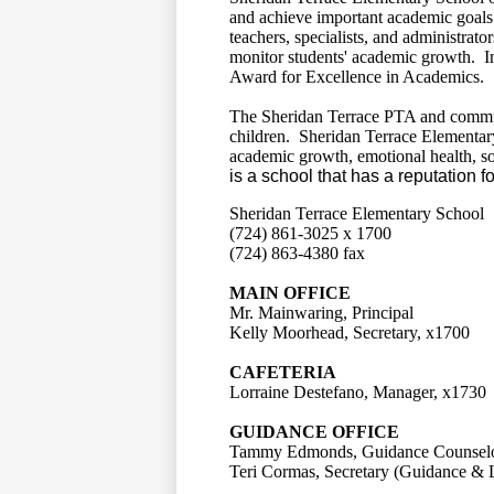
and achieve important academic goals 
teachers, specialists, and administrato
monitor students' academic growth. I
Award for Excellence in Academics.
The Sheridan Terrace PTA and commu
children. Sheridan Terrace Elementary 
academic growth, emotional health, s
is a school that has a reputation f
Sheridan Terrace Elementary School
(724) 861-3025 x 1700
(724) 863-4380 fax
MAIN OFFICE
Mr. Mainwaring, Principal
Kelly Moorhead, Secretary, x1700
CAFETERIA
Lorraine Destefano, Manager, x1730
GUIDANCE OFFICE
Tammy Edmonds, Guidance Counselo
Teri Cormas, Secretary (Guidance & 