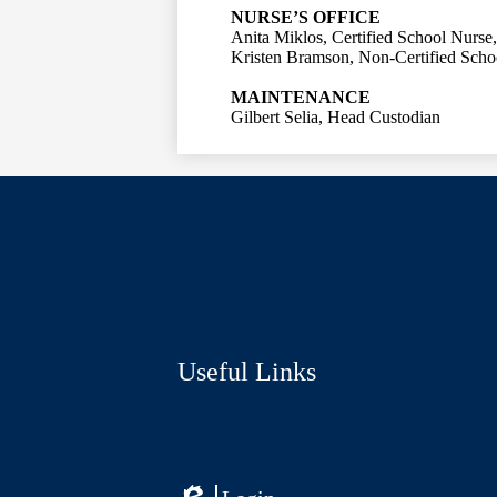
NURSE’S OFFICE
Anita Miklos, Certified School Nurse
Kristen Bramson, Non-Certified Scho
MAINTENANCE
Gilbert Selia, Head Custodian
Social
Media
Links
Useful Links