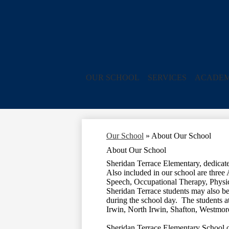
OUR SCHOOL
SERVICES
ACADEM
Our School
»
About Our School
About Our School
Sheridan Terrace Elementary, dedicate
Also included in our school are three
Speech, Occupational Therapy, Physi
Sheridan Terrace students may also be 
during the school day. The students a
Irwin, North Irwin, Shafton, Westmor
Sheridan Terrace Elementary School ope