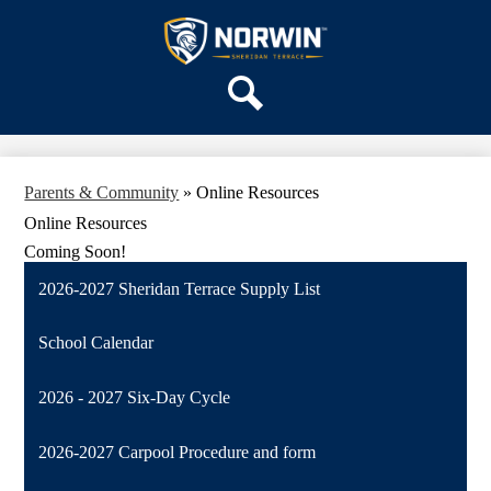
Skip
OUR SCHOOL
to
main
Sheridan
SERVICES
content
Terrace
ACADEMICS
Elementary
Search
PARENTS & FAMILIES
School
STAFF
Parents & Community
»
Online Resources
DISTRICT HOME
Online Resources
Coming Soon!
2026-2027 Sheridan Terrace Supply List
School Calendar
2026 - 2027 Six-Day Cycle
2026-2027 Carpool Procedure and form