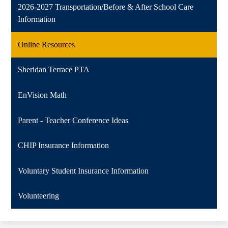
2026-2027 Transportation/Before & After School Care
Information
Online Resources
Sheridan Terrace PTA
EnVision Math
Parent - Teacher Conference Ideas
CHIP Insurance Information
Voluntary Student Insurance Information
Volunteering